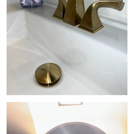
HOME
ABOUT
WHAT WE OFFER
OUR WORK
CLIENT LOVE
FAQS
BLOG
CONTACT