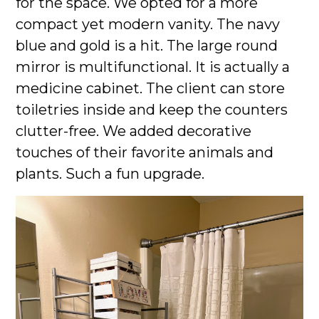
for the space. We opted for a more
compact yet modern vanity. The navy
blue and gold is a hit. The large round
mirror is multifunctional. It is actually a
medicine cabinet. The client can store
toiletries inside and keep the counters
clutter-free. We added decorative
touches of their favorite animals and
plants. Such a fun upgrade.