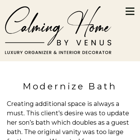
Skip
to
main
content
Modernize Bath
Creating additional space is always a
must. This client’s desire was to update
her son’s bath which doubles as a guest
bath. The original vanity was too large