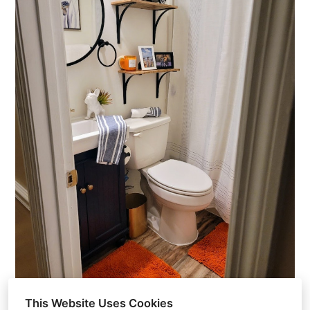
This Website Uses Cookies