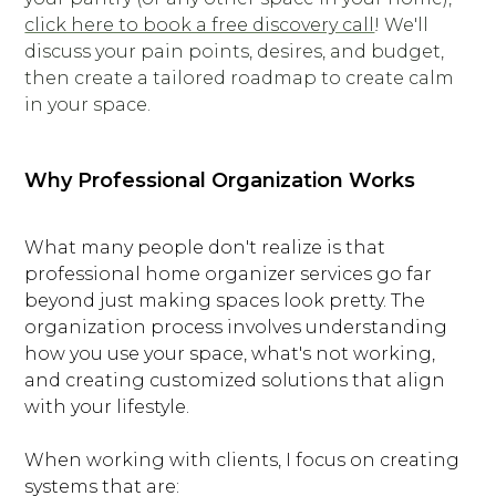
click here to book a free discovery call
! We'll
discuss your pain points, desires, and budget,
then create a tailored roadmap to create calm
in your space.
Why Professional Organization Works
What many people don't realize is that
professional home organizer services go far
beyond just making spaces look pretty. The
organization process involves understanding
how you use your space, what's not working,
and creating customized solutions that align
with your lifestyle.
When working with clients, I focus on creating
systems that are: