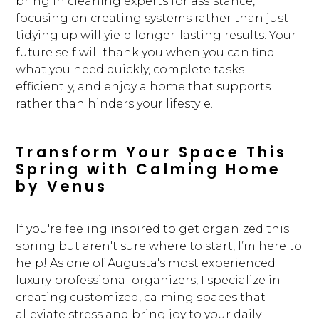
bring in cleaning experts for assistance,
focusing on creating systems rather than just
tidying up will yield longer-lasting results. Your
future self will thank you when you can find
what you need quickly, complete tasks
efficiently, and enjoy a home that supports
rather than hinders your lifestyle.
Transform Your Space This
Spring with Calming Home
by Venus
If you're feeling inspired to get organized this
spring but aren't sure where to start, I’m here to
help! As one of Augusta's most experienced
luxury professional organizers, I specialize in
creating customized, calming spaces that
alleviate stress and bring joy to your daily