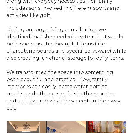
along with everyday necessities. Her family
includes sons involved in different sports and
activities like golf.
During our organizing consultation, we
identified that she needed a system that would
both showcase her beautiful items (like
charcuterie boards and special serveware) while
also creating functional storage for daily items.
We transformed the space into something
both beautiful and practical. Now, family
members can easily locate water bottles,
snacks, and other essentials in the morning
and quickly grab what they need on their way
out.