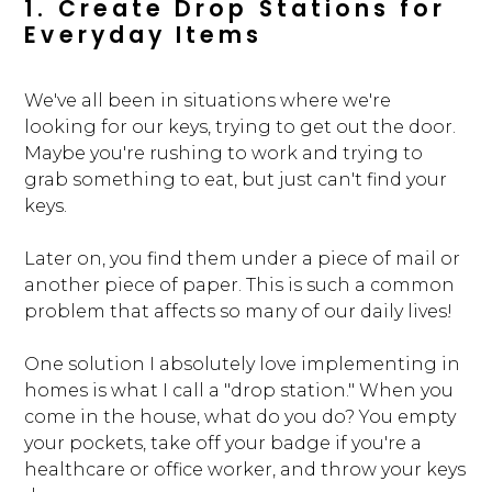
1. Create Drop Stations for
Everyday Items
We've all been in situations where we're
looking for our keys, trying to get out the door.
Maybe you're rushing to work and trying to
grab something to eat, but just can't find your
keys.
Later on, you find them under a piece of mail or
another piece of paper. This is such a common
problem that affects so many of our daily lives!
One solution I absolutely love implementing in
homes is what I call a "drop station." When you
come in the house, what do you do? You empty
your pockets, take off your badge if you're a
healthcare or office worker, and throw your keys