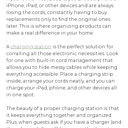
iPhone, iPad, or other devices and are always
losing the cords, constantly having to buy
replacements only to find the original ones
later. This is where organizing products can
make a real difference in your home.
A
charging station
is the perfect solution for
corralling all those electronic necessities. Look
for one with built-in cord management that
allows you to hide messy cables while keeping
everything accessible. Place a charging strip
inside, arrange your cords neatly, and you can
charge your iPad, phone, and other devices all
in one spot.
The beauty of a proper charging station is that
it keeps everything together and organized.
Plus, when guests ask if you have a charger (and