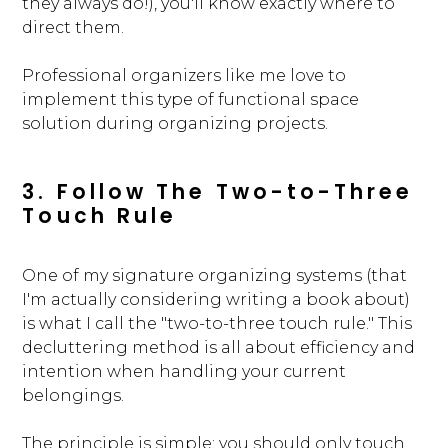
they always do!), you'll know exactly where to
direct them.
Professional organizers like me love to
implement this type of functional space
solution during organizing projects.
3. Follow The Two-to-Three
Touch Rule
One of my signature organizing systems (that
I'm actually considering writing a book about)
is what I call the "two-to-three touch rule." This
decluttering method is all about efficiency and
intention when handling your current
belongings.
The principle is simple: you should only touch