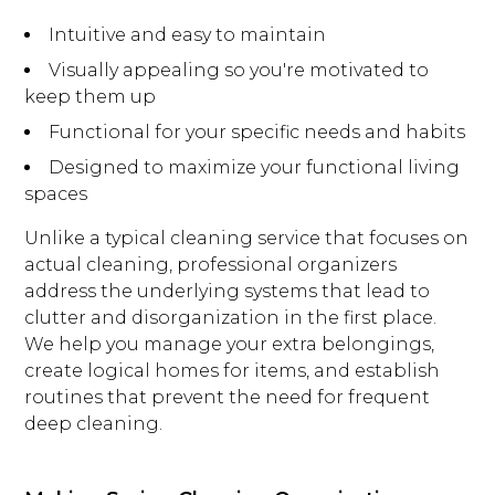
Intuitive and easy to maintain
Visually appealing so you're motivated to
keep them up
Functional for your specific needs and habits
Designed to maximize your functional living
spaces
Unlike a typical cleaning service that focuses on
actual cleaning, professional organizers
address the underlying systems that lead to
clutter and disorganization in the first place.
We help you manage your extra belongings,
create logical homes for items, and establish
routines that prevent the need for frequent
deep cleaning.