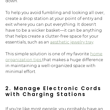
down.
To help you avoid fumbling and looking all over,
create a drop station at your point of entry and
exit where you can put everything. It doesn't
have to be a wicker basket—it can be anything
that helps create a clutter-free space for your
essentials, such as an
aesthetic jewelry tray
.
This simple solution is one of my favorite
home
organization tips
that makes a huge difference
in maintaining a well-organized space with
minimal effort.
2. Manage Electronic Cords
with Charging Stations
If you're like most people, you probably have an