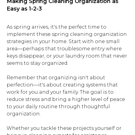
Making Spring Cleaning Organization as
Easy as 1-2-3
As spring arrives, it's the perfect time to
implement these spring cleaning organization
strategies in your home. Start with one small
area—perhaps that troublesome entry where
keys disappear, or your laundry room that never
seems to stay organized.
Remember that organizing isn't about
perfection—it's about creating systems that
work for you and your family. The goal is to
reduce stress and bring a higher level of peace
to your daily routine through thoughtful
organization.
Whether you tackle these projects yourself or