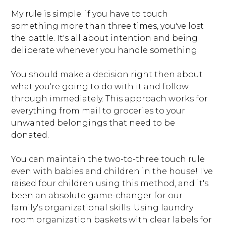
My rule is simple: if you have to touch
something more than three times, you've lost
the battle. It's all about intention and being
deliberate whenever you handle something.
You should make a decision right then about
what you're going to do with it and follow
through immediately. This approach works for
everything from mail to groceries to your
unwanted belongings that need to be
donated.
HOME
ABOUT
You can maintain the two-to-three touch rule
WHAT WE OFFER
even with babies and children in the house! I've
raised four children using this method, and it's
OUR WORK
been an absolute game-changer for our
CLIENT LOVE
family's organizational skills. Using laundry
FAQS
room organization baskets with clear labels for