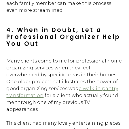
BLOG
each family member can make this process
even more streamlined.
CONTACT
4. When in Doubt, Let a
Professional Organizer Help
You Out
Many clients come to me for professional home
organizing services when they feel
overwhelmed by specific areas in their homes.
One older project that illustrates the power of
good organizing services was
a walk-in pantry
transformation
for a client who actually found
me through one of my previous TV
appearances.
This client had many lovely entertaining pieces