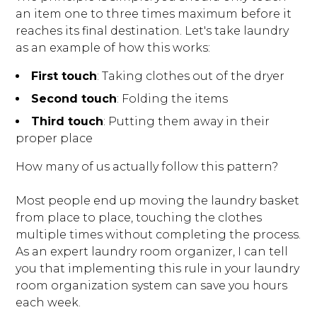
an item one to three times maximum before it
reaches its final destination. Let's take laundry
as an example of how this works:
First touch
: Taking clothes out of the dryer
Second touch
: Folding the items
Third touch
: Putting them away in their
proper place
How many of us actually follow this pattern?
Most people end up moving the laundry basket
from place to place, touching the clothes
multiple times without completing the process.
As an expert laundry room organizer, I can tell
you that implementing this rule in your laundry
room organization system can save you hours
each week.