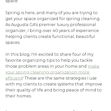
space.
Spring is here, and many of you are trying to
get your space organized for spring cleaning.
As Augusta GA's premier luxury professional
organizer, I bring over 40 years of experience
helping clients create functional, beautiful
spaces.
In this blog, I'm excited to share four of my
favorite organizing tips to help you tackle
those problem areas in your home and
make
your spring cleaning organization more
efficient
! These are the same strategies I use
with my clients to create systems that improve
their quality of life and bring peace of mind to
their homes.