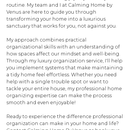
routine. My team and I at Calming Home by
Venus are here to guide you through
transforming your home into a luxurious
sanctuary that works for you, not against you.
My approach combines practical
organizational skills with an understanding of
how spaces affect our mindset and well-being.
Through my luxury organization service, I'll help
you implement systems that make maintaining
a tidy home feel effortless. Whether you need
help with a single trouble spot or want to
tackle your entire house, my professional home
organizing expertise can make the process
smooth and even enjoyable!
Ready to experience the difference professional
organization can make in your home and life?