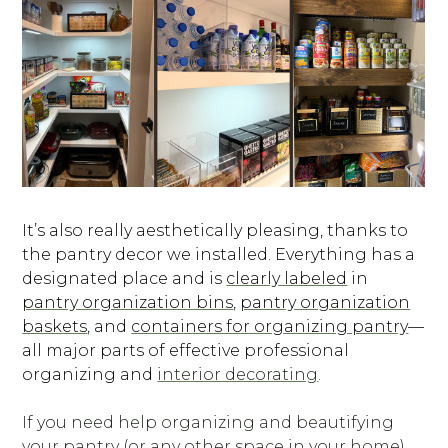
It’s also really aesthetically pleasing, thanks to
the pantry decor we installed. Everything has a
designated place and is
clearly labeled
in
pantry organization bins
,
pantry organization
baskets
, and
containers for organizing pantry
—
all major parts of effective professional
organizing and
interior decorating
.
If you need help organizing and beautifying
your pantry (or any other space in your home),