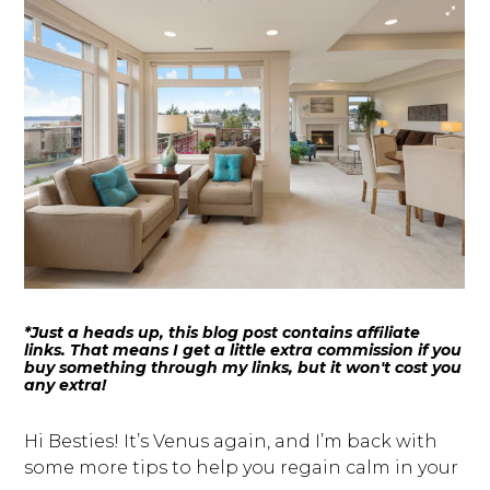
*Just a heads up, this blog post contains affiliate
links. That means I get a little extra commission if you
buy something through my links, but it won't cost you
any extra!
Hi Besties! It’s Venus again, and I’m back with
some more tips to help you regain calm in your