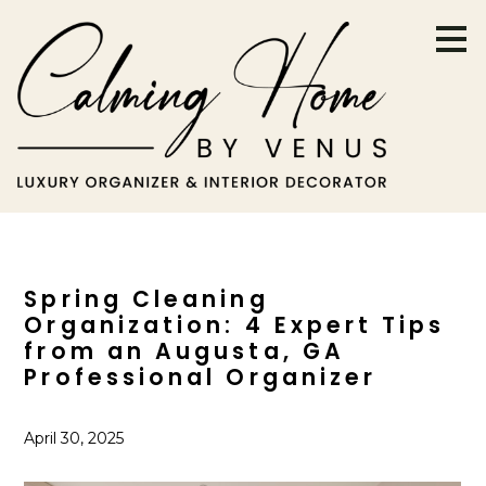
Skip
to
main
content
Spring Cleaning
Organization: 4 Expert Tips
from an Augusta, GA
Professional Organizer
April 30, 2025